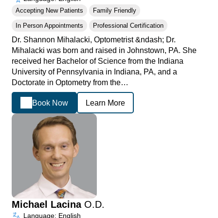
Accepting New Patients
Family Friendly
In Person Appointments
Professional Certification
Dr. Shannon Mihalacki, Optometrist &ndash; Dr.
Mihalacki was born and raised in Johnstown, PA. She
received her Bachelor of Science from the Indiana
University of Pennsylvania in Indiana, PA, and a
Doctorate in Optometry from the…
Book Now
Learn More
Michael Lacina
O.D.
Language: English