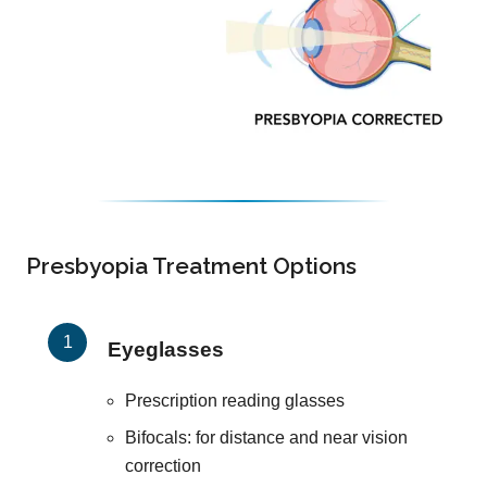
Presbyopia Treatment Options
Eyeglasses
Prescription reading glasses
Bifocals: for distance and near vision
correction