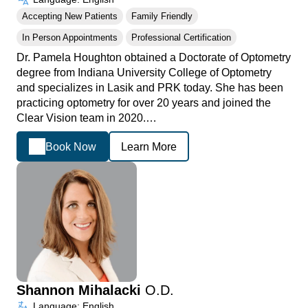
Accepting New Patients
Family Friendly
In Person Appointments
Professional Certification
Dr. Pamela Houghton obtained a Doctorate of Optometry
degree from Indiana University College of Optometry
and specializes in Lasik and PRK today. She has been
practicing optometry for over 20 years and joined the
Clear Vision team in 2020.…
Book Now
Learn More
Shannon Mihalacki
O.D.
Language: English