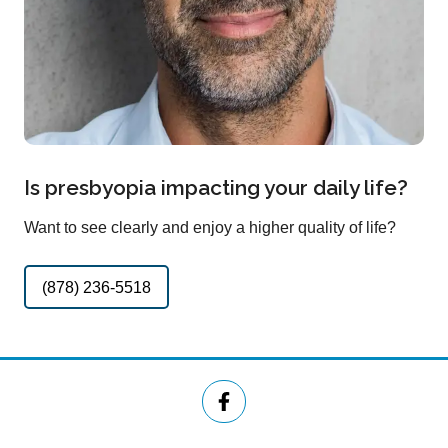
Is presbyopia impacting your daily life?
Want to see clearly and enjoy a higher quality of life?
(878) 236-5518