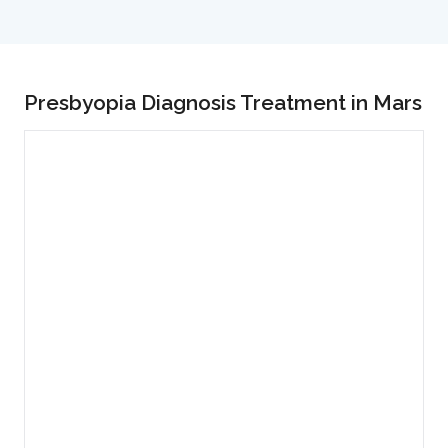
Presbyopia Diagnosis Treatment in Mars