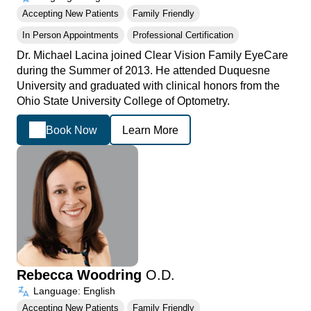
Accepting New Patients
Family Friendly
In Person Appointments
Professional Certification
Dr. Michael Lacina joined Clear Vision Family EyeCare
during the Summer of 2013. He attended Duquesne
University and graduated with clinical honors from the
Ohio State University College of Optometry.
Book Now
Learn More
Rebecca Woodring
O.D.
Language: English
Accepting New Patients
Family Friendly