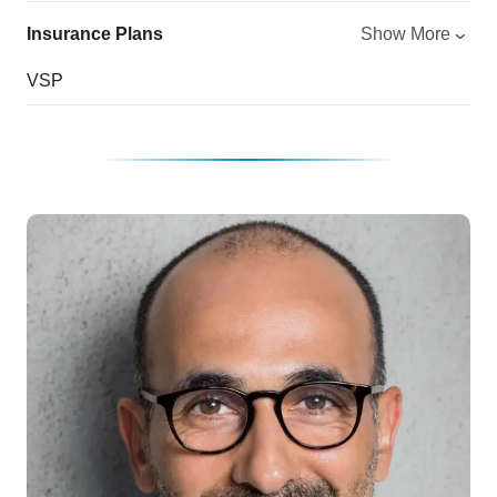
Insurance Plans
Show More
VSP