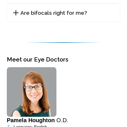
Are bifocals right for me?
Meet our Eye Doctors
Pamela Houghton
O.D.
Language: English