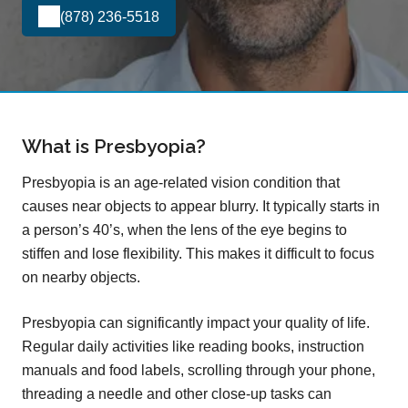
(878) 236-5518
What is Presbyopia?
Presbyopia is an age-related vision condition that
causes near objects to appear blurry. It typically starts in
a person’s 40’s, when the lens of the eye begins to
stiffen and lose flexibility. This makes it difficult to focus
on nearby objects.
Presbyopia can significantly impact your quality of life.
Regular daily activities like reading books, instruction
manuals and food labels, scrolling through your phone,
threading a needle and other close-up tasks can