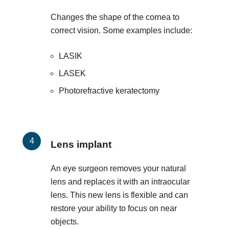
Changes the shape of the cornea to
correct vision. Some examples include:
LASIK
LASEK
Photorefractive keratectomy
Lens implant
An eye surgeon removes your natural
lens and replaces it with an intraocular
lens. This new lens is flexible and can
restore your ability to focus on near
objects.