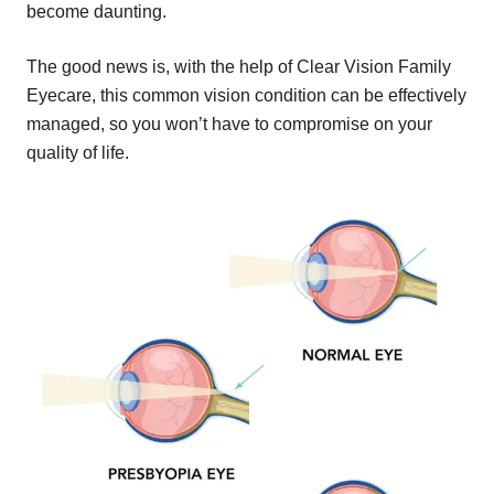
become daunting.
The good news is, with the help of Clear Vision Family
Eyecare, this common vision condition can be effectively
managed, so you won’t have to compromise on your
quality of life.