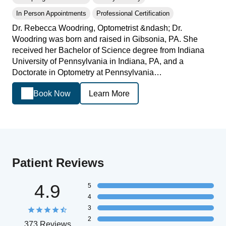
In Person Appointments
Professional Certification
Dr. Rebecca Woodring, Optometrist &ndash; Dr.
Woodring was born and raised in Gibsonia, PA. She
received her Bachelor of Science degree from Indiana
University of Pennsylvania in Indiana, PA, and a
Doctorate in Optometry at Pennsylvania…
Book Now
Learn More
Patient Reviews
4.9
5
4
3
2
373 Reviews