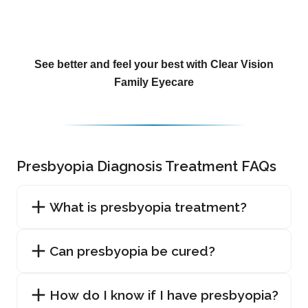
See better and feel your best with Clear Vision
Family Eyecare
Presbyopia Diagnosis Treatment FAQs
What is presbyopia treatment?
Can presbyopia be cured?
How do I know if I have presbyopia?