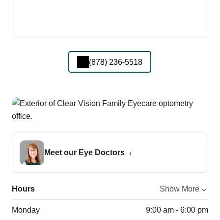
(878) 236-5518
Meet our Eye Doctors
Hours
Show More
Monday
9:00 am - 6:00 pm