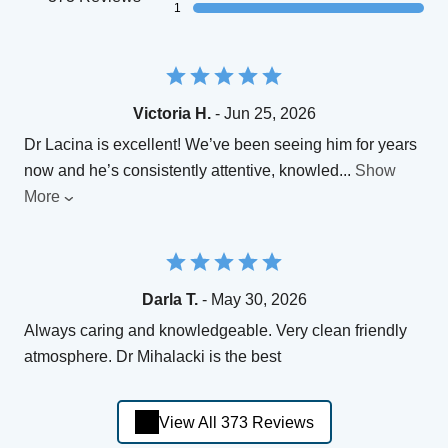
1
Victoria H.
- Jun 25, 2026
Dr Lacina is excellent! We’ve been seeing him for years
now and he’s consistently attentive, knowled
...
Show
More
Darla T.
- May 30, 2026
Always caring and knowledgeable. Very clean friendly
atmosphere. Dr Mihalacki is the best
View All 373 Reviews