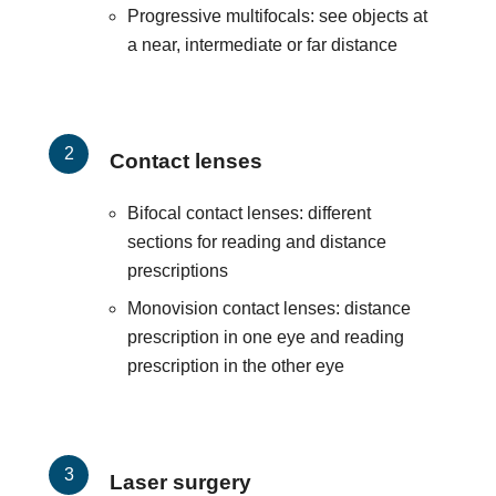
Progressive multifocals: see objects at
a near, intermediate or far distance
Contact lenses
Bifocal contact lenses: different
sections for reading and distance
prescriptions
Monovision contact lenses: distance
prescription in one eye and reading
prescription in the other eye
Laser surgery