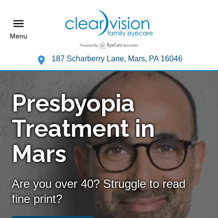
Menu
187 Scharberry Lane, Mars, PA 16046
Presbyopia
Treatment in
Mars
Are you over 40? Struggle to read
fine print?