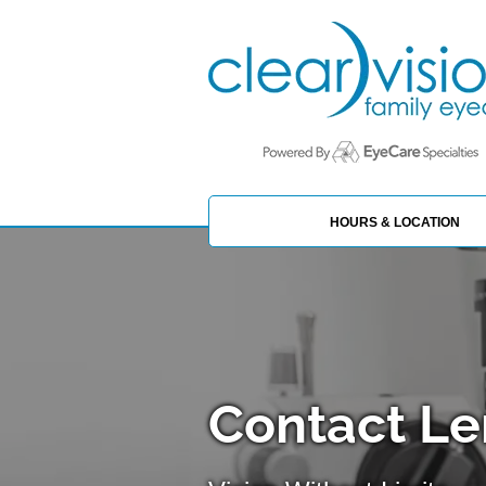
HOURS & LOCATION
Contact Le