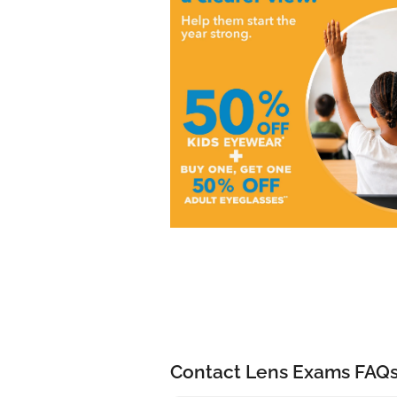
Contact Lens Exams FAQ