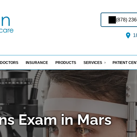
(878) 23
18
DOCTORS
INSURANCE
PRODUCTS
SERVICES
PATIENT CE
ns Exam in Mars