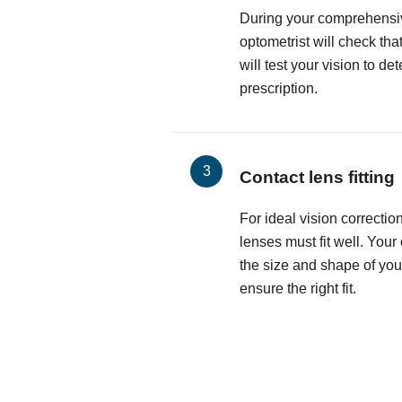
During your comprehensi
optometrist will check th
will test your vision to d
prescription.
Contact lens fitting
For ideal vision correctio
lenses must fit well. Your
the size and shape of you
ensure the right fit.