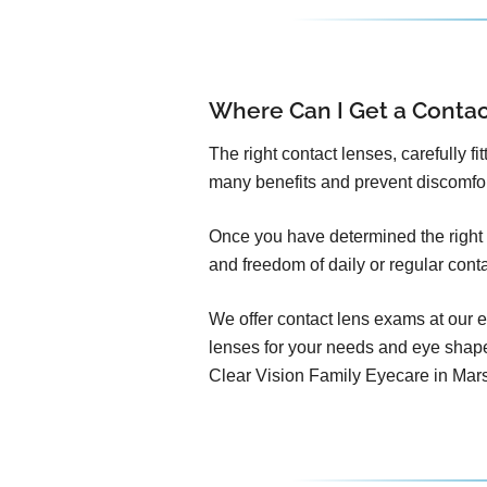
Where Can I Get a Conta
The right contact lenses, carefully f
many benefits and prevent discomfo
Once you have determined the right c
and freedom of daily or regular cont
We offer contact lens exams at our e
lenses for your needs and eye shap
Clear Vision Family Eyecare in Mars