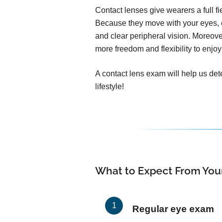
Contact lenses give wearers a full f
Because they move with your eyes, c
and clear peripheral vision. Moreover
more freedom and flexibility to enjoy 
A contact lens exam will help us dete
lifestyle!
What to Expect From You
Regular eye exam