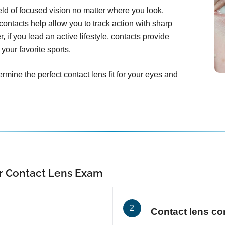
ield of focused vision no matter where you look.
ontacts help allow you to track action with sharp
, if you lead an active lifestyle, contacts provide
your favorite sports.
rmine the perfect contact lens fit for your eyes and
r Contact Lens Exam
Contact lens co