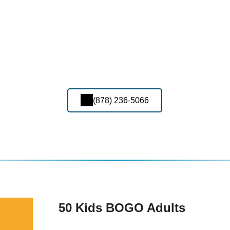
(878) 236-5066
50 Kids BOGO Adults