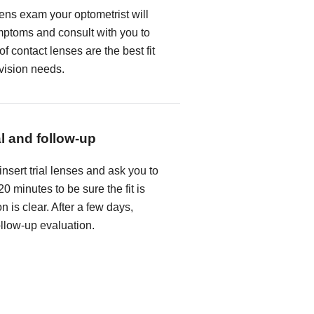
lens exam your optometrist will
mptoms and consult with you to
f contact lenses are the best fit
 vision needs.
al and follow-up
insert trial lenses and ask you to
0 minutes to be sure the fit is
n is clear. After a few days,
follow-up evaluation.