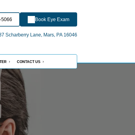
6-5066
Book Eye Exam
7 Scharberry Lane, Mars, PA 16046
NTER
CONTACT US