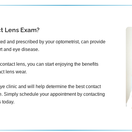
ct Lens Exam?
itted and prescribed by your optometrist, can provide
rt and eye disease.
ontact lens, you can start enjoying the benefits
act lens wear.
ye clinic and will help determine the best contact
e. Simply schedule your appointment by contacting
 today.