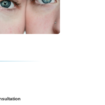
nsultation