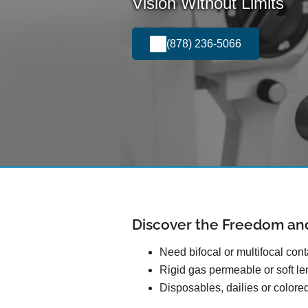
Vision Without Limits
(878) 236-5066
Discover the Freedom an
Need bifocal or multifocal con
Rigid gas permeable or soft l
Disposables, dailies or colore