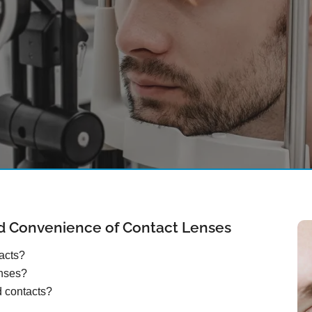
d Convenience of Contact Lenses
tacts?
enses?
d contacts?