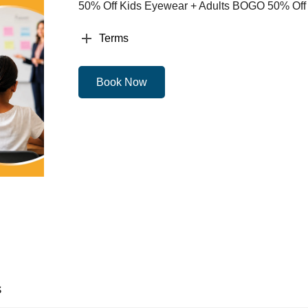
50% Off Kids Eyewear + Adults BOGO 50% Off
Terms
Book Now
s