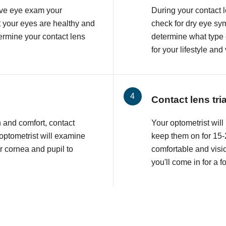
ve eye exam your
During your contact 
at your eyes are healthy and
check for dry eye sy
etermine your contact lens
determine what type o
for your lifestyle and
Contact lens tri
n and comfort, contact
Your optometrist will 
 optometrist will examine
keep them on for 15-2
r cornea and pupil to
comfortable and visio
you'll come in for a 